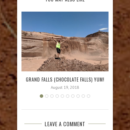
GRAND FALLS (CHOCOLATE FALLS) YUM!
B
August 19, 2018
LEAVE A COMMENT