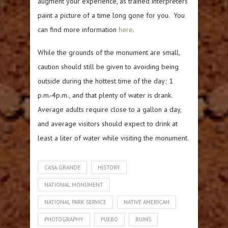
augment your experience, as trained interpreters
paint a picture of a time long gone for you. You
can find more information
here
.
While the grounds of the monument are small,
caution should still be given to avoiding being
outside during the hottest time of the day; 1
p.m.-4p.m., and that plenty of water is drank.
Average adults require close to a gallon a day,
and average visitors should expect to drink at
least a liter of water while visiting the monument.
CASA GRANDE
HISTORY
NATIONAL MONUMENT
NATIONAL PARK SERVICE
NATIVE AMERICAN
PHOTOGRAPHY
PUEBO
RUINS