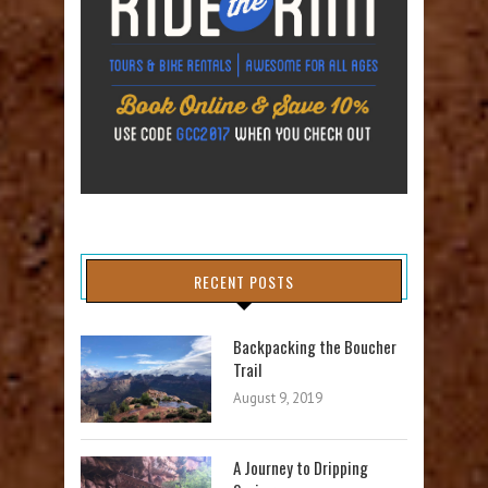
RECENT POSTS
Backpacking the Boucher
Trail
August 9, 2019
A Journey to Dripping