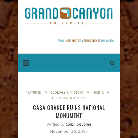
FEATURED
GEOLOGY & HISTORY
HIKING
OUTDOOR ACTIVITIES
CASA GRANDE RUINS NATIONAL
MONUMENT
written by
Common Jones
November 25, 2017