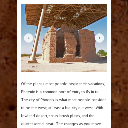
Of the places most people begin their vacations,
Phoenix is a common port of entry to fly in to.
The city of Phoenix is what most people consider
to be the west; at least a big city out west. With
lowland desert, scrub-brush plains, and the
quintessential heat. The changes as you move