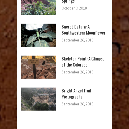
Springs
October 9, 2018
Sacred Datura: A
Southwestern Moonflower
September 26, 2018
Skeleton Point: A Glimpse
of the Colorado
September 26, 2018
Bright Angel Trail
Pictographs
September 26, 2018