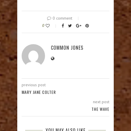
0 comment
0
COMMON JONES
previous post
MARY JANE COLTER
next post
THE WAVE
YOU MAY ALSO LIKE