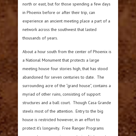
north or east, but for those spending a few days
in Phoenix before or after their trip, can
experience an ancient meeting place a part of a
network across the southwest that lasted
thousands of years.
About a hour south from the center of Phoenix is
a National Monument that protects a large
meeting house four stories high, that has stood
abandoned for seven centuries to date. The
surrounding acre of the “grand house”, contains a
myriad of other ruins, consisting of support
structures and a ball court. Though Casa Grande
steels most of the attention. Entry to the big
house is restricted however, in an effort to
protect it’s longevity. Free Ranger Programs