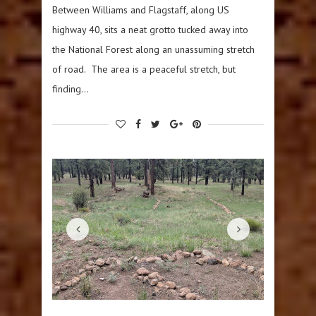
Between Williams and Flagstaff, along US
highway 40, sits a neat grotto tucked away into
the National Forest along an unassuming stretch
of road. The area is a peaceful stretch, but
finding…