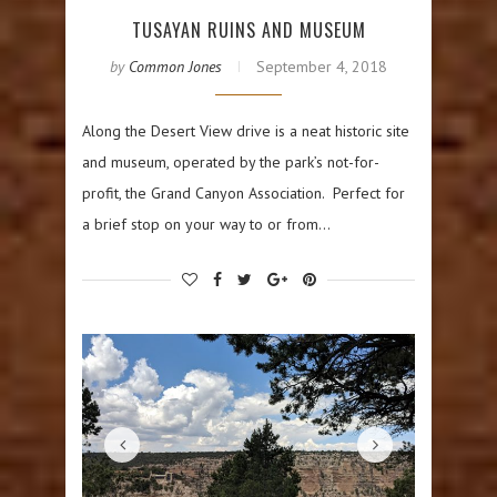
TUSAYAN RUINS AND MUSEUM
by
Common Jones
September 4, 2018
Along the Desert View drive is a neat historic site
and museum, operated by the park’s not-for-
profit, the Grand Canyon Association. Perfect for
a brief stop on your way to or from…