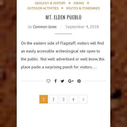
GEOLOGY & HISTORY
HIKING
OUTDOOR ACTIVITIES
ROUTES & ITINERARIES
MT. ELDEN PUEBLO
by
Common Jones
September 4, 2018
On the eastern side of Flagstaff, visitors will find
an easily accessible archeological site open to
the public. Not well advertised or well know, this
place packs a surprising punch for visitors. …
2
3
4
1