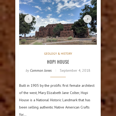
GEOLOGY & HISTORY
HOPI HOUSE
by
Common Jones
September 4, 2018
Built in 1905 by the prolific first female architect
of the west, Mary Elizabeth Jane Colter, Hopi
House is a National Historic Landmark that has
been selling authentic Native American Crafts
for…