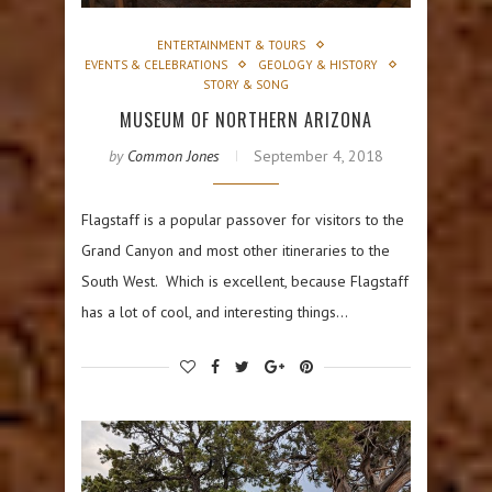
ENTERTAINMENT & TOURS
EVENTS & CELEBRATIONS
GEOLOGY & HISTORY
STORY & SONG
MUSEUM OF NORTHERN ARIZONA
by
Common Jones
September 4, 2018
Flagstaff is a popular passover for visitors to the
Grand Canyon and most other itineraries to the
South West. Which is excellent, because Flagstaff
has a lot of cool, and interesting things…