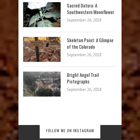
Sacred Datura: A
Southwestern Moonflower
September 26, 2018
Skeleton Point: A Glimpse
of the Colorado
September 26, 2018
Bright Angel Trail
Pictographs
September 26, 2018
No images found!
FOLLOW ME ON INSTAGRAM
Try some other hashtag or username