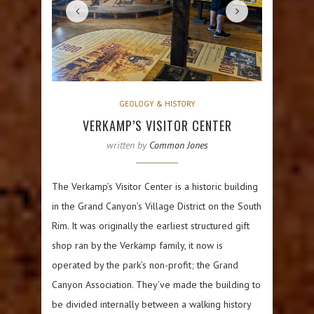
GEOLOGY & HISTORY
VERKAMP’S VISITOR CENTER
written by
Common Jones
The Verkamp’s Visitor Center is a historic building
in the Grand Canyon’s Village District on the South
Rim. It was originally the earliest structured gift
shop ran by the Verkamp family, it now is
operated by the park’s non-profit; the Grand
Canyon Association. They’ve made the building to
be divided internally between a walking history