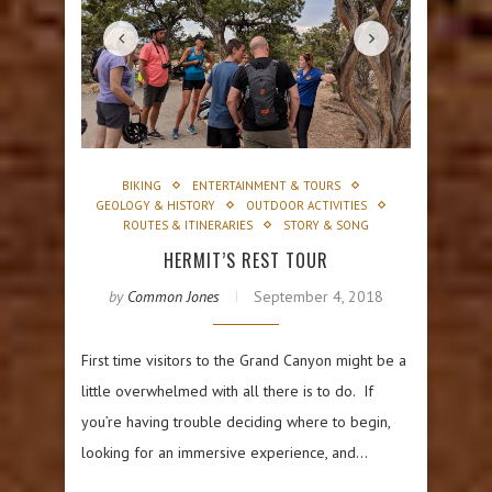
BIKING
ENTERTAINMENT & TOURS
GEOLOGY & HISTORY
OUTDOOR ACTIVITIES
ROUTES & ITINERARIES
STORY & SONG
HERMIT’S REST TOUR
by
Common Jones
September 4, 2018
First time visitors to the Grand Canyon might be a
little overwhelmed with all there is to do. If
you’re having trouble deciding where to begin,
looking for an immersive experience, and…