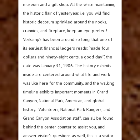
museum and a gift shop. All the while maintaining
the historic flair of yesteryear, i.e. you will find
historic decorum sprinkled around the nooks,
crannies, and fireplace, keep an eye peeled!
Verkamp’s has been around so long, that one of
its earliest financial ledgers reads: “made four
dollars and ninety-eight cents, a good day!”, the
date was January 31, 1906. The history exhibits
inside are centered around what life and work
was like here for the community, and the walking
timeline exhibits important moments in Grand
Canyon, National Park, American, and global,
history. Volunteers, National Park Rangers, and
Grand Canyon Association staff, can all be found
behind the center counter to assist you, and
answer visitor’s questions as well, this is a visitor