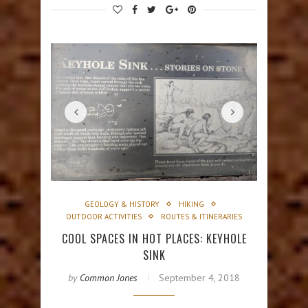
GEOLOGY & HISTORY
HIKING
OUTDOOR ACTIVITIES
ROUTES & ITINERARIES
COOL SPACES IN HOT PLACES: KEYHOLE
SINK
by
Common Jones
September 4, 2018