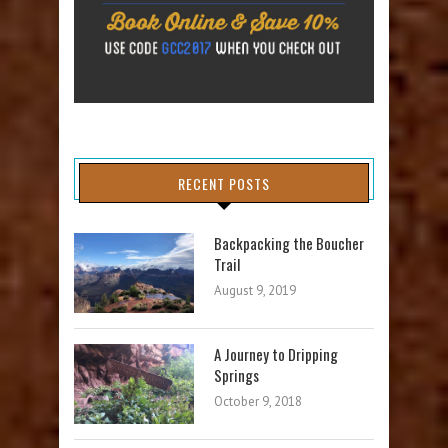
RECENT POSTS
Backpacking the Boucher
Trail
August 9, 2019
A Journey to Dripping
Springs
October 9, 2018