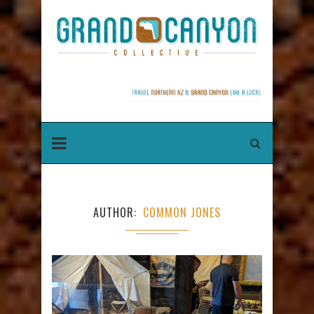
AUTHOR
COMMON JONES