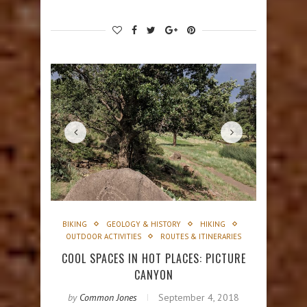
BIKING
GEOLOGY & HISTORY
HIKING
OUTDOOR ACTIVITIES
ROUTES & ITINERARIES
COOL SPACES IN HOT PLACES: PICTURE
CANYON
by
Common Jones
September 4, 2018