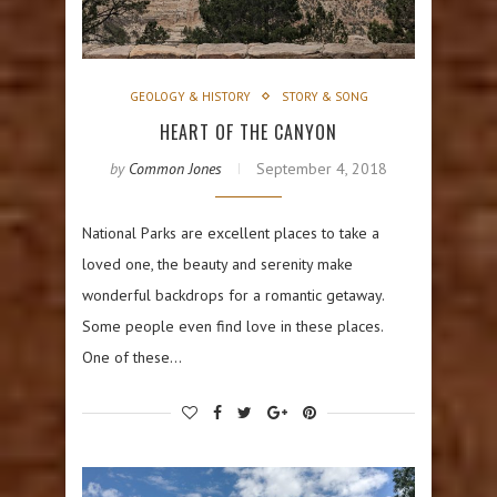
GEOLOGY & HISTORY
STORY & SONG
HEART OF THE CANYON
by
Common Jones
September 4, 2018
National Parks are excellent places to take a
loved one, the beauty and serenity make
wonderful backdrops for a romantic getaway.
Some people even find love in these places.
One of these…