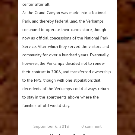
center after all.
As the Grand Canyon was made into a National
Park, and thereby federal land, the Verkamps
continued to operate their curios store, though
now as official concessions of the National Park
Service. After which they served the visitors and
community for over a hundred years. Eventually,
however, the Verkamps decided not to renew
their contract in 2008, and transferred ownership
to the NPS, though with one stipulation: that
decedents of the Verkamps could always return
to stay in the apartments above where the
families of old would stay.
September 6, 2018
0 comment