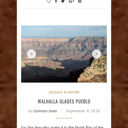
GEOLOGY & HISTORY
WALHALLA GLADES PUEBLO
by
Common Jones
September 4, 2018
For the few who make it to the North Rim of the