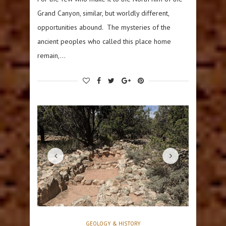
Grand Canyon, similar, but worldly different,
opportunities abound. The mysteries of the
ancient peoples who called this place home
remain,…
GEOLOGY & HISTORY