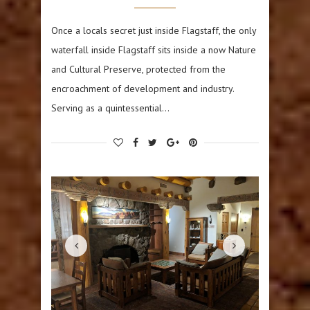
Once a locals secret just inside Flagstaff, the only
waterfall inside Flagstaff sits inside a now Nature
and Cultural Preserve, protected from the
encroachment of development and industry.
Serving as a quintessential…