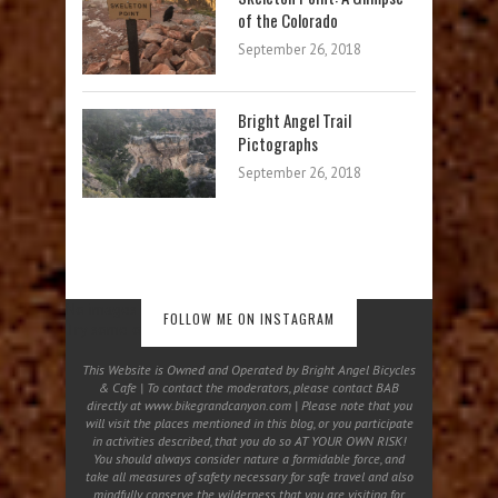
of the Colorado
September 26, 2018
Bright Angel Trail
Pictographs
September 26, 2018
No images found!
FOLLOW ME ON INSTAGRAM
Try some other hashtag or username
This Website is Owned and Operated by Bright Angel Bicycles
& Cafe | To contact the moderators, please contact BAB
directly at www.bikegrandcanyon.com | Please note that you
will visit the places mentioned in this blog, or you participate
in activities described, that you do so AT YOUR OWN RISK!
You should always consider nature a formidable force, and
take all measures of safety necessary for safe travel and also
mindfully conserve the wilderness that you are visiting for