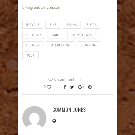
bikegrandcanyon.com
BICYCLE
BIKE
FAUNA
FLORA
GEOLOGY
GUIDE
HERMITS REST
HISTORY
INTERESTING
LEARNING
TOUR
0 comment
0
COMMON JONES