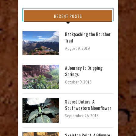
RECENT POSTS
Backpacking the Boucher
Trail
August 9, 2019
A Journey to Dripping
Springs
October 9, 2018
Sacred Datura: A
Southwestern Moonflower
September 26, 2018
Skeleton Point: A Glimpse