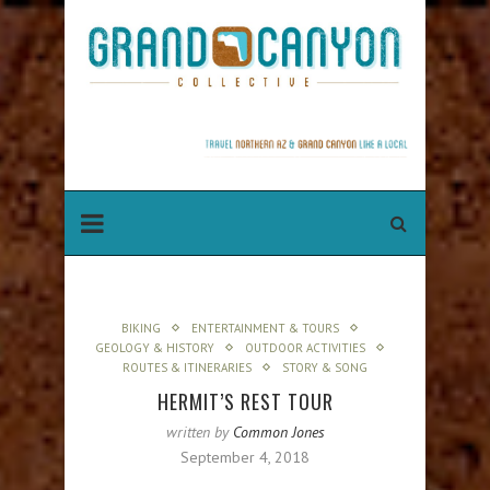
BIKING
ENTERTAINMENT & TOURS
GEOLOGY & HISTORY
OUTDOOR ACTIVITIES
ROUTES & ITINERARIES
STORY & SONG
HERMIT’S REST TOUR
written by
Common Jones
September 4, 2018