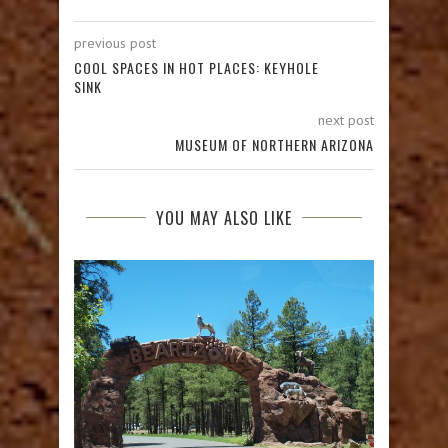
previous post
COOL SPACES IN HOT PLACES: KEYHOLE
SINK
next post
MUSEUM OF NORTHERN ARIZONA
YOU MAY ALSO LIKE