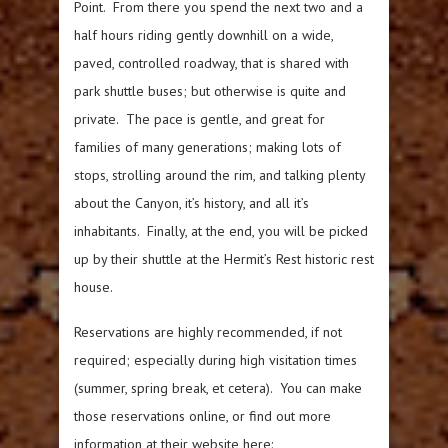
Point. From there you spend the next two and a
half hours riding gently downhill on a wide,
paved, controlled roadway, that is shared with
park shuttle buses; but otherwise is quite and
private. The pace is gentle, and great for
families of many generations; making lots of
stops, strolling around the rim, and talking plenty
about the Canyon, it’s history, and all it’s
inhabitants. Finally, at the end, you will be picked
up by their shuttle at the Hermit’s Rest historic rest
house.
Reservations are highly recommended, if not
required; especially during high visitation times
(summer, spring break, et cetera). You can make
those reservations online, or find out more
information at their website here: