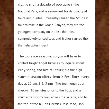
closing in on a decade of operating in the
National Park, and is renowned for its quality of
tours and guides. Presently ranked the 5th best
tour to take in the Grand Canyon, they are the
youngest company on the list, the most
competitively priced tour, and higher ranked then
the helicopter rides!
The tours are seasonal, so you will have to
contact Bright Angel Bicycles to inquire about
early spring, and late fall tours; but the high
summer season offers Hermit’s Rest Tours every
day at 10 am, 2 & 3 pm. The tour requires a
check-in 30 minutes prior to the hour, and a
shuttle transports you across the village, and to
the top of the hill on Hermit’s Rest Road, Hopi