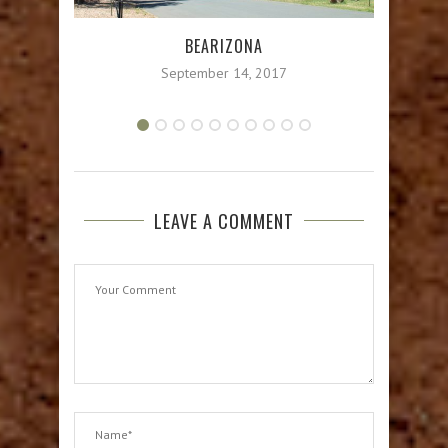
BEARIZONA
September 14, 2017
LEAVE A COMMENT