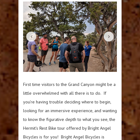
First time visitors to the Grand Canyon might be a
little overwhelmed with all there is to do. If
you’re having trouble deciding where to begin,
looking for an immersive experience, and wanting
to know the figurative depth to what you see, the
Hermit’s Rest Bike tour offered by Bright Angel
Bicycles is for you! Bright Angel Bicycles is