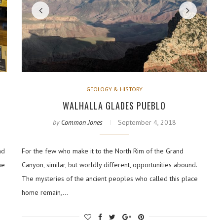
GEOLOGY & HISTORY
WALHALLA GLADES PUEBLO
by
Common Jones
September 4, 2018
nd
For the few who make it to the North Rim of the Grand
he
Canyon, similar, but worldly different, opportunities abound.
The mysteries of the ancient peoples who called this place
home remain,…