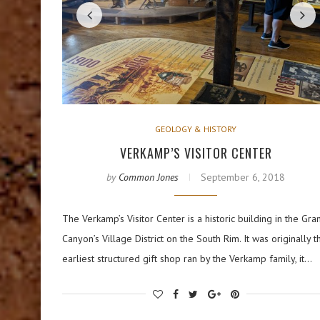
GEOLOGY & HISTORY
VERKAMP’S VISITOR CENTER
by
Common Jones
September 6, 2018
The Verkamp’s Visitor Center is a historic building in the Gra
Canyon’s Village District on the South Rim. It was originally t
earliest structured gift shop ran by the Verkamp family, it…