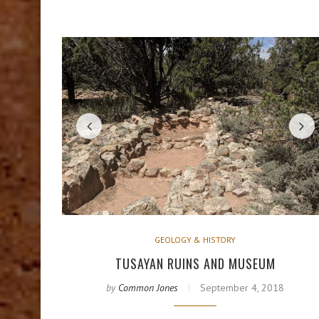
GEOLOGY & HISTORY
TUSAYAN RUINS AND MUSEUM
by
Common Jones
September 4, 2018