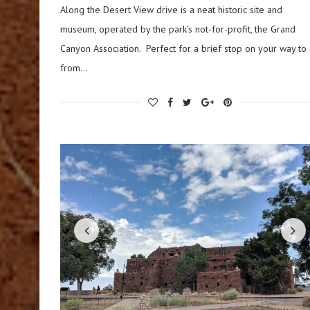
Along the Desert View drive is a neat historic site and
museum, operated by the park’s not-for-profit, the Grand
Canyon Association. Perfect for a brief stop on your way to 
from…