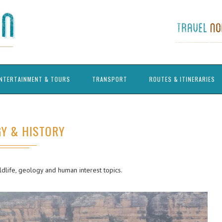
NTERTAINMENT & TOURS
TRANSPORT
ROUTES & ITINERARIES
Y & HISTORY
ildlife, geology and human interest topics.