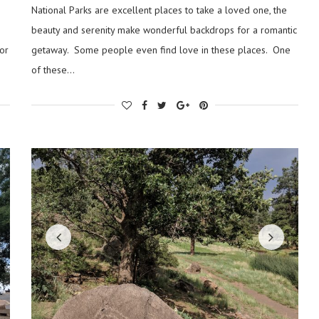
National Parks are excellent places to take a loved one, the
beauty and serenity make wonderful backdrops for a romantic
or
getaway. Some people even find love in these places. One
of these…