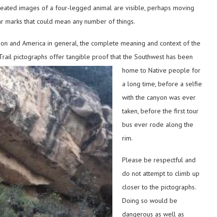
epeated images of a four-legged animal are visible, perhaps moving
r marks that could mean any number of things.
nyon and America in general, the complete meaning and context of the
l Trail pictographs offer tangible proof that the Southwest has been
home to Native people
for
a long time, before a selfie
with the canyon was ever
taken, before the first tour
bus ever rode along the
rim.
Please be respectful and
do not attempt to climb up
closer to the pictographs.
Doing so would be
dangerous as well as