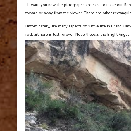
I’ll warn you now: the pictographs are hard to make out. R
toward or away from the viewer. There are other rectangula
Unfortunately, like many aspects of Native life in Grand Ca
rock art here is lost forever. Nevertheless, the Bright Ange