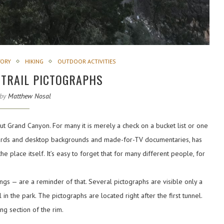
TORY
HIKING
OUTDOOR ACTIVITIES
 TRAIL PICTOGRAPHS
 by
Matthew Nosal
t Grand Canyon. For many it is merely a check on a bucket list or one
tcards and desktop backgrounds and made-for-TV documentaries, has
e place itself. It’s easy to forget that for many different people, for
gs — are a reminder of that. Several pictographs are visible only a
in the park. The pictographs are located right after the first tunnel.
ng section of the rim.