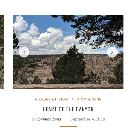
GEOLOGY & HISTORY
STORY & SONG
HEART OF THE CANYON
by
Common Jones
September 4, 2018