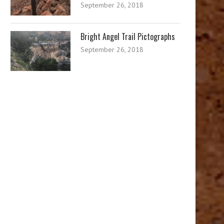
September 26, 2018
Bright Angel Trail Pictographs
September 26, 2018