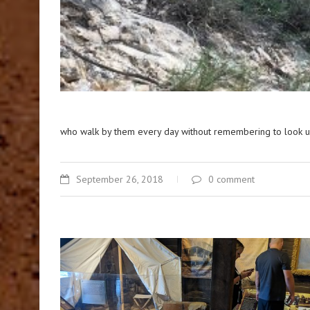
who walk by them every day without remembering to look u
September 26, 2018
0 comment