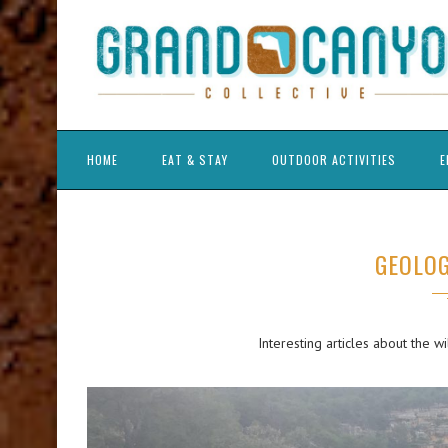
HOME
EAT & STAY
OUTDOOR ACTIVITIES
E
GEOLOG
Interesting articles about the w