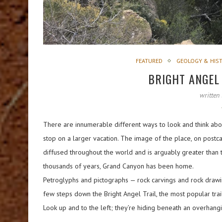
FEATURED
GEOLOGY & HIS
BRIGHT ANGEL
written
There are innumerable different ways to look and think abou
stop on a larger vacation. The image of the place, on pos
diffused throughout the world and is arguably greater than th
thousands of years, Grand Canyon has been home.
Petroglyphs and pictographs — rock carvings and rock drawin
few steps down the Bright Angel Trail, the most popular trail 
Look up and to the left; they’re hiding beneath an overhangi