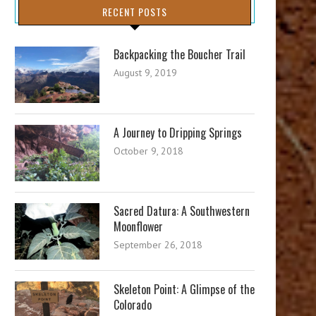
RECENT POSTS
Backpacking the Boucher Trail
August 9, 2019
A Journey to Dripping Springs
October 9, 2018
Sacred Datura: A Southwestern
Moonflower
September 26, 2018
Skeleton Point: A Glimpse of the
Colorado