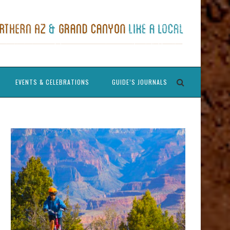
EVENTS & CELEBRATIONS
GUIDE’S JOURNALS