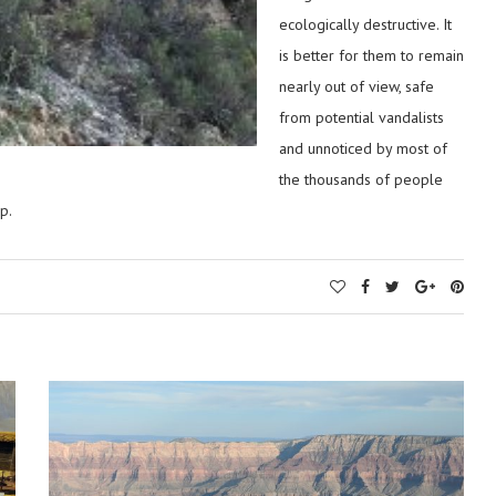
ecologically destructive. It
is better for them to remain
nearly out of view, safe
from potential vandalists
and unnoticed by most of
the thousands of people
p.