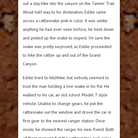
out a day hike into the canyon on the Tanner Trail.
About half way to his destination, Eddie came
across a rattlesnake pink in color. It was unlike
anything he had ever seen before, he bent down
and picked up the snake to inspect. I’m sure the
snake was pretty surprised, as Eddie proceeded
to hike the rattler up and out of the Grand
Canyon.
Eddie tried to hitchhike, but nobody seemed to
trust the man holding a live snake in his fist. He
walked to his car, an old school Model T style
vehicle. Unable to change gears, he put the
rattlesnake out the window and drove the car in
first gear to the nearest ranger station. Once
inside, he showed the ranger his new friend. Both
of them marveled at the rattlesnakes pink color.