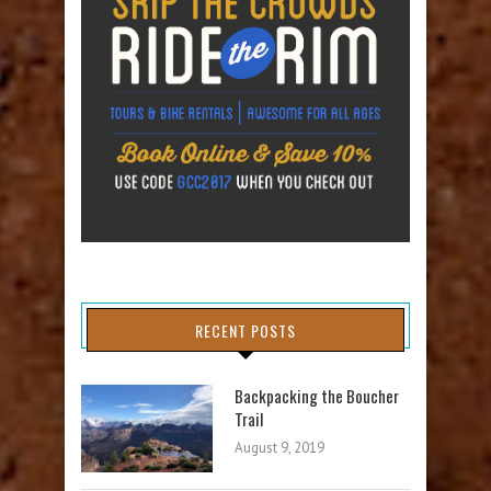
RECENT POSTS
Backpacking the Boucher
Trail
August 9, 2019