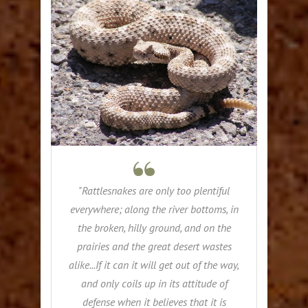
"Rattlesnakes are only too plentiful
everywhere; along the river bottoms, in
the broken, hilly ground, and on the
prairies and the great desert wastes
alike...If it can it will get out of the way,
and only coils up in its attitude of
defense when it believes that it is