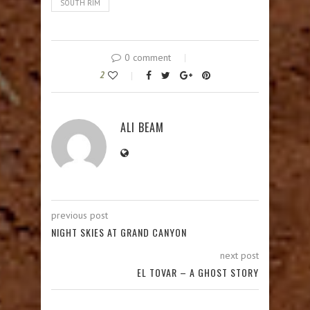
SOUTH RIM
0 comment
2
ALI BEAM
previous post
NIGHT SKIES AT GRAND CANYON
next post
EL TOVAR – A GHOST STORY