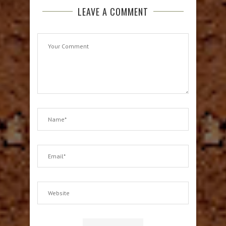
LEAVE A COMMENT