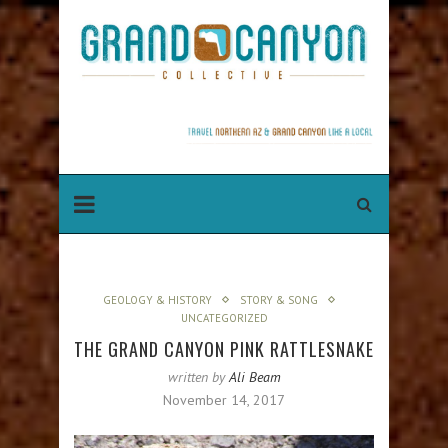
GEOLOGY & HISTORY
STORY & SONG
UNCATEGORIZED
THE GRAND CANYON PINK RATTLESNAKE
written by
Ali Beam
November 14, 2017