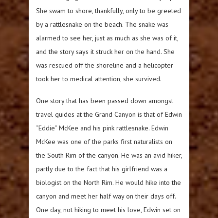
She swam to shore, thankfully, only to be greeted
by a rattlesnake on the beach. The snake was
alarmed to see her, just as much as she was of it,
and the story says it struck her on the hand. She
was rescued off the shoreline and a helicopter
took her to medical attention, she survived.
One story that has been passed down amongst
travel guides at the Grand Canyon is that of Edwin
“Eddie” McKee and his pink rattlesnake. Edwin
McKee was one of the parks first naturalists on
the South Rim of the canyon. He was an avid hiker,
partly due to the fact that his girlfriend was a
biologist on the North Rim. He would hike into the
canyon and meet her half way on their days off.
One day, not hiking to meet his love, Edwin set on