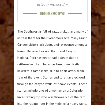
actually menaced." –
THEODORE ROOSEVELT
The Southwest is full of rattlesnakes, and many of
us fear them for their venomous bite. Many Grand
Canyon visitors ask about their presence amongst
hikers. Believe it or not, the Grand Canyon
National Park has never had a death due to
rattlesnake bike. There has been one death
linked to a rattlesnake, due to heart attack from
fear of the event. Stories and lore have echoed
through the canyon walls of “snake events”. These
stories include one of a woman on a Colorado
River rafting trip who was thrown out of the raft
into the raging river in the midst of a heavy rapid.