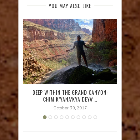
YOU MAY ALSO LIKE
DEEP WITHIN THE GRAND CANYON:
MONTE
CHIMIK’YANA’KYA DEYA’...
October 30, 2017