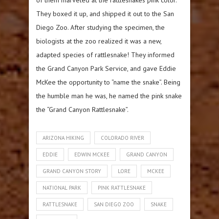
They boxed it up, and shipped it out to the San
Diego Zoo. After studying the specimen, the
biologists at the zoo realized it was a new,
adapted species of rattlesnake! They informed
the Grand Canyon Park Service, and gave Eddie
McKee the opportunity to “name the snake”. Being
the humble man he was, he named the pink snake
the “Grand Canyon Rattlesnake”.
ARIZONA HIKING
COLORADO RIVER
EDDIE
EDWIN MCKEE
GRAND CANYON
GRAND CANYON STORY
LORE
MCKEE
NATIONAL PARK
PINK RATTLESNAKE
RATTLESNAKE
SAN DIEGO ZOO
SNAKE