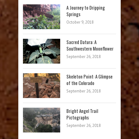
A Journey to Dripping
Springs
October 9, 2018
Sacred Datura: A
Southwestern Moonflower
September 26, 2018
Skeleton Point: A Glimpse
of the Colorado
September 26, 2018
Bright Angel Trail
Pictographs
September 26, 2018