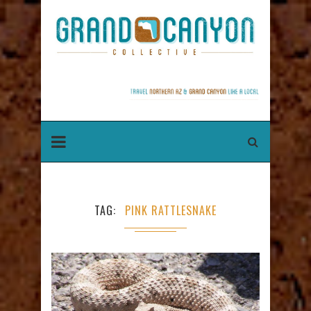
TAG
PINK RATTLESNAKE