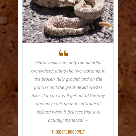
"Rattlesnakes are only too plentiful
everywhere; along the river bottoms, in
the broken, hilly ground, and on the
prairies and the great desert wastes
alike...If it can it will get out of the way,
and only coils up in its attitude of
defense when it believes that it is
actually menaced." –
THEODORE ROOSEVELT