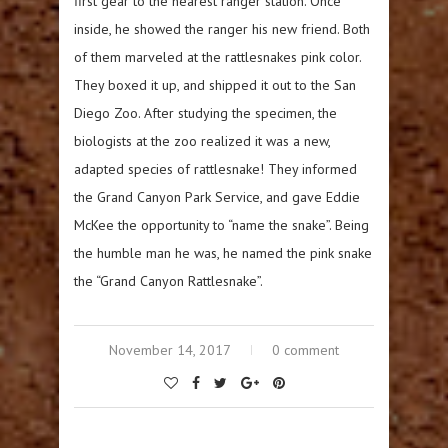
first gear to the nearest ranger station. Once
inside, he showed the ranger his new friend. Both
of them marveled at the rattlesnakes pink color.
They boxed it up, and shipped it out to the San
Diego Zoo. After studying the specimen, the
biologists at the zoo realized it was a new,
adapted species of rattlesnake! They informed
the Grand Canyon Park Service, and gave Eddie
McKee the opportunity to “name the snake”. Being
the humble man he was, he named the pink snake
the “Grand Canyon Rattlesnake”.
November 14, 2017
0 comment