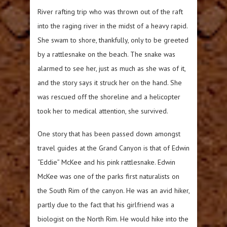
River rafting trip who was thrown out of the raft
into the raging river in the midst of a heavy rapid.
She swam to shore, thankfully, only to be greeted
by a rattlesnake on the beach. The snake was
alarmed to see her, just as much as she was of it,
and the story says it struck her on the hand. She
was rescued off the shoreline and a helicopter
took her to medical attention, she survived.
One story that has been passed down amongst
travel guides at the Grand Canyon is that of Edwin
“Eddie” McKee and his pink rattlesnake. Edwin
McKee was one of the parks first naturalists on
the South Rim of the canyon. He was an avid hiker,
partly due to the fact that his girlfriend was a
biologist on the North Rim. He would hike into the