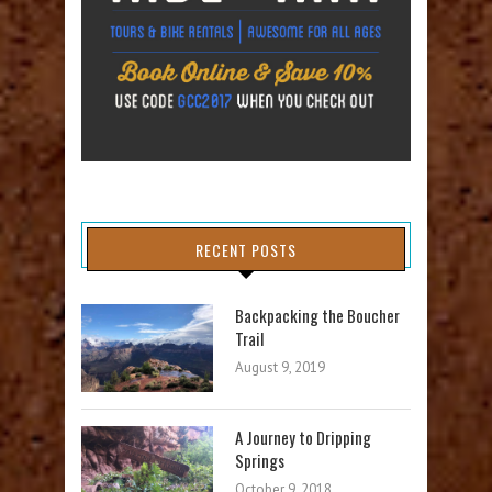
RECENT POSTS
Backpacking the Boucher
Trail
August 9, 2019
A Journey to Dripping
Springs
October 9, 2018