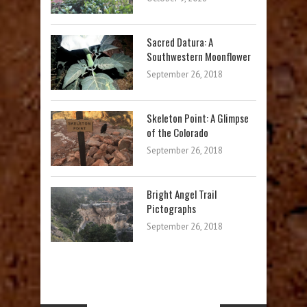
Sacred Datura: A
Southwestern Moonflower
September 26, 2018
Skeleton Point: A Glimpse
of the Colorado
September 26, 2018
Bright Angel Trail
Pictographs
September 26, 2018