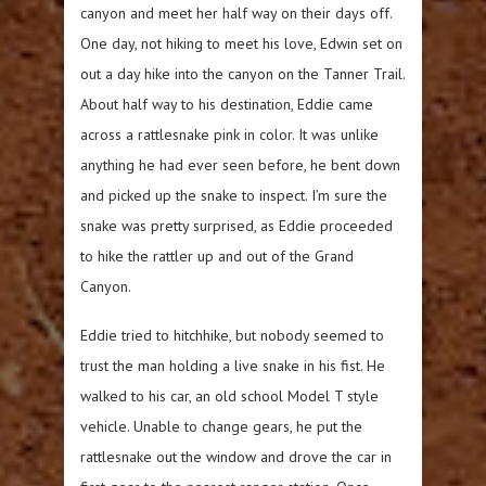
canyon and meet her half way on their days off.
One day, not hiking to meet his love, Edwin set on
out a day hike into the canyon on the Tanner Trail.
About half way to his destination, Eddie came
across a rattlesnake pink in color. It was unlike
anything he had ever seen before, he bent down
and picked up the snake to inspect. I’m sure the
snake was pretty surprised, as Eddie proceeded
to hike the rattler up and out of the Grand
Canyon.
Eddie tried to hitchhike, but nobody seemed to
trust the man holding a live snake in his fist. He
walked to his car, an old school Model T style
vehicle. Unable to change gears, he put the
rattlesnake out the window and drove the car in