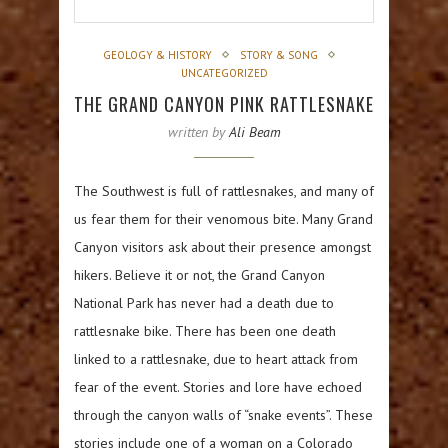
GEOLOGY & HISTORY
STORY & SONG
UNCATEGORIZED
THE GRAND CANYON PINK RATTLESNAKE
written by
Ali Beam
The Southwest is full of rattlesnakes, and many of
us fear them for their venomous bite. Many Grand
Canyon visitors ask about their presence amongst
hikers. Believe it or not, the Grand Canyon
National Park has never had a death due to
rattlesnake bike. There has been one death
linked to a rattlesnake, due to heart attack from
fear of the event. Stories and lore have echoed
through the canyon walls of “snake events”. These
stories include one of a woman on a Colorado