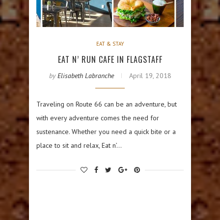
EAT & STAY
EAT N’ RUN CAFE IN FLAGSTAFF
by
Elisabeth Labranche
April 19, 2018
Traveling on Route 66 can be an adventure, but
with every adventure comes the need for
sustenance. Whether you need a quick bite or a
place to sit and relax, Eat n’…