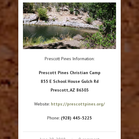
Prescott Pines Information:
Prescott Pines Christian Camp
855 E School House Gulch Rd
Prescott, AZ 86303
Website:
https://prescottpines.org/
Phone:
(928) 445-5225