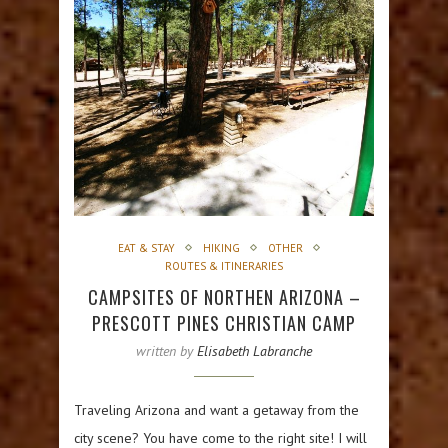
EAT & STAY
HIKING
OTHER
ROUTES & ITINERARIES
CAMPSITES OF NORTHEN ARIZONA –
PRESCOTT PINES CHRISTIAN CAMP
written by
Elisabeth Labranche
Traveling Arizona and want a getaway from the
city scene? You have come to the right site! I will