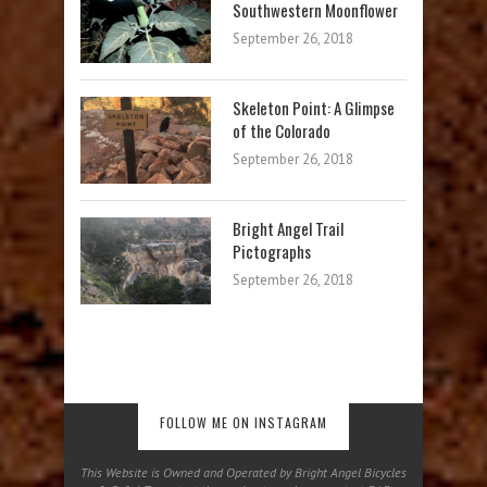
Southwestern Moonflower
September 26, 2018
Skeleton Point: A Glimpse
of the Colorado
September 26, 2018
Bright Angel Trail
Pictographs
September 26, 2018
No images found!
FOLLOW ME ON INSTAGRAM
Try some other hashtag or username
This Website is Owned and Operated by Bright Angel Bicycles