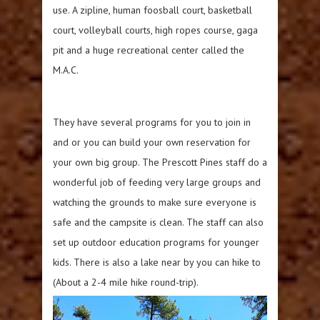
use. A zipline, human foosball court, basketball
court, volleyball courts, high ropes course, gaga
pit and a huge recreational center called the
M.A.C.
They have several programs for you to join in
and or you can build your own reservation for
your own big group. The Prescott Pines staff do a
wonderful job of feeding very large groups and
watching the grounds to make sure everyone is
safe and the campsite is clean. The staff can also
set up outdoor education programs for younger
kids. There is also a lake near by you can hike to
(About a 2-4 mile hike round-trip).