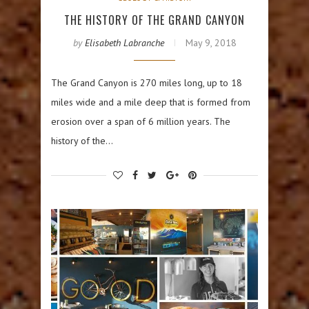
THE HISTORY OF THE GRAND CANYON
by
Elisabeth Labranche
May 9, 2018
The Grand Canyon is 270 miles long, up to 18
miles wide and a mile deep that is formed from
erosion over a span of 6 million years. The
history of the…