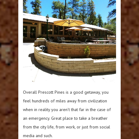
Overall Prescott Pines is a good getaway, you
feel hundreds of miles away from civilization
when in reality you aren’t that far in the case of
an emergency. Great place to take a breather
from the city life, from work, or just from social
media and such.