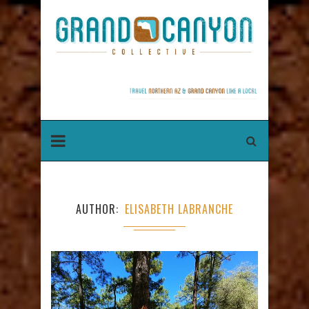
AUTHOR
ELISABETH LABRANCHE