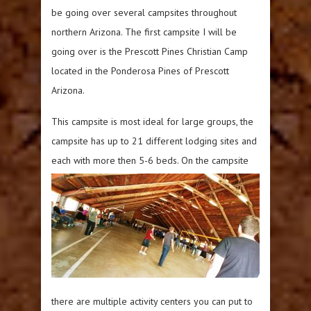
be going over several campsites throughout
northern Arizona. The first campsite I will be
going over is the Prescott Pines Christian Camp
located in the Ponderosa Pines of Prescott
Arizona.
This campsite is most ideal for large groups, the
campsite has up to 21 different lodging sites and
each with more then 5-6
beds. On the campsite
there are multiple activity centers you can put to