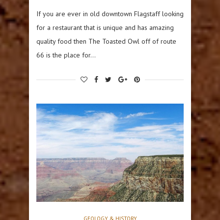
If you are ever in old downtown Flagstaff looking
for a restaurant that is unique and has amazing
quality food then The Toasted Owl off of route
66 is the place for…
GEOLOGY & HISTORY