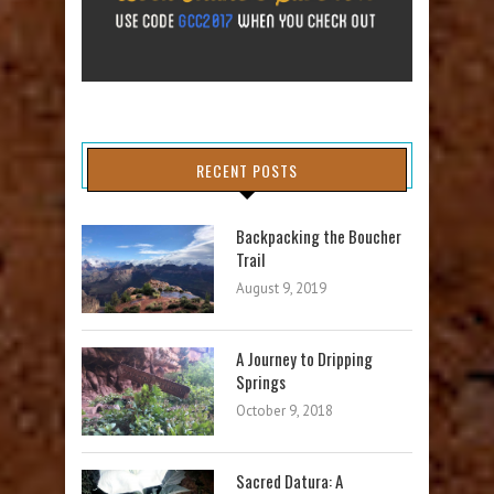
RECENT POSTS
Backpacking the Boucher
Trail
August 9, 2019
A Journey to Dripping
Springs
October 9, 2018
Sacred Datura: A