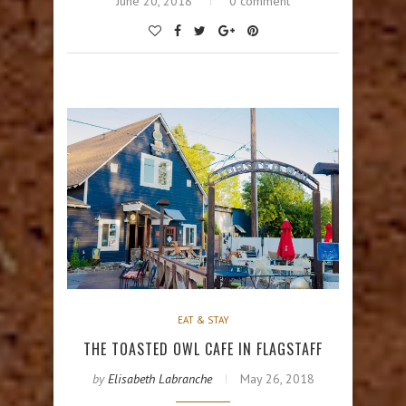
June 20, 2018
0 comment
EAT & STAY
THE TOASTED OWL CAFE IN FLAGSTAFF
by
Elisabeth Labranche
May 26, 2018