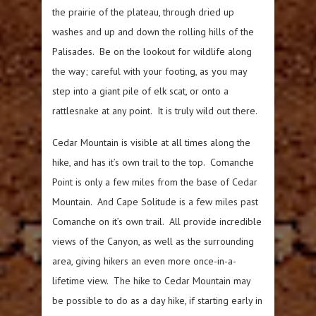
the prairie of the plateau, through dried up
washes and up and down the rolling hills of the
Palisades. Be on the lookout for wildlife along
the way; careful with your footing, as you may
step into a giant pile of elk scat, or onto a
rattlesnake at any point. It is truly wild out there.
Cedar Mountain is visible at all times along the
hike, and has it’s own trail to the top. Comanche
Point is only a few miles from the base of Cedar
Mountain. And Cape Solitude is a few miles past
Comanche on it’s own trail. All provide incredible
views of the Canyon, as well as the surrounding
area, giving hikers an even more once-in-a-
lifetime view. The hike to Cedar Mountain may
be possible to do as a day hike, if starting early in