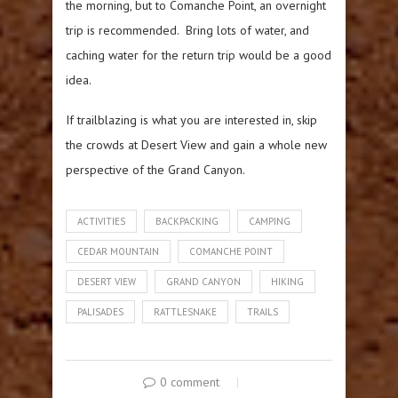
the morning, but to Comanche Point, an overnight
trip is recommended. Bring lots of water, and
caching water for the return trip would be a good
idea.
If trailblazing is what you are interested in, skip
the crowds at Desert View and gain a whole new
perspective of the Grand Canyon.
ACTIVITIES
BACKPACKING
CAMPING
CEDAR MOUNTAIN
COMANCHE POINT
DESERT VIEW
GRAND CANYON
HIKING
PALISADES
RATTLESNAKE
TRAILS
0 comment