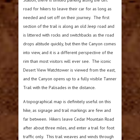
road for hikers to leave their car for as long as
needed and set off on their journey. The first
section of the trail is along an old Jeep road and
is littered with rocks and switchbacks as the road
drops altitude quickly, but then the Canyon comes
into view, and it is a different perspective of the
rim than most visitors will ever see. The iconic
Desert View Watchtower is viewed from the east,
and the Canyon opens up to a fully visible Tanner
Trail with the Palisades in the distance.
A topographical map is definitely useful on this
hike, as signage and trail markings are few and
far between. Hikers leave Cedar Mountain Road
after about three miles, and enter a trail for foot
traffic only. This trail weaves and winds through