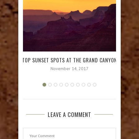
TOP SUNSET SPOTS AT THE GRAND CANYON
GRA
November 14, 2017
LEAVE A COMMENT