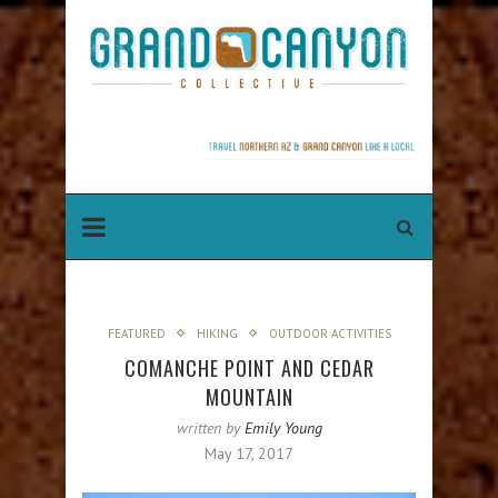
FEATURED
HIKING
OUTDOOR ACTIVITIES
COMANCHE POINT AND CEDAR
MOUNTAIN
written by
Emily Young
May 17, 2017