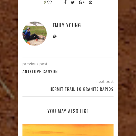
0
EMILY YOUNG
previous post
ANTELOPE CANYON
next post
HERMIT TRAIL TO GRANITE RAPIDS
YOU MAY ALSO LIKE