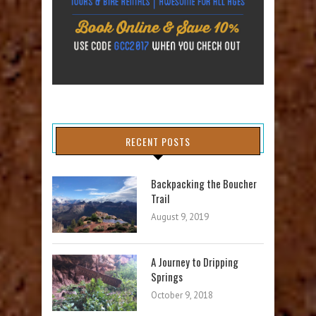
RECENT POSTS
Backpacking the Boucher
Trail
August 9, 2019
A Journey to Dripping
Springs
October 9, 2018