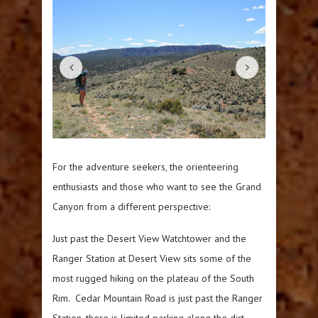
For the adventure seekers, the orienteering
enthusiasts and those who want to see the Grand
Canyon from a different perspective:
Just past the Desert View Watchtower and the
Ranger Station at Desert View sits some of the
most rugged hiking on the plateau of the South
Rim. Cedar Mountain Road is just past the Ranger
Station, there is limited parking along the dirt