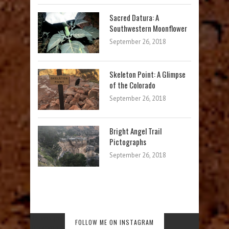
Sacred Datura: A
Southwestern Moonflower
September 26, 2018
Skeleton Point: A Glimpse
of the Colorado
September 26, 2018
Bright Angel Trail
Pictographs
September 26, 2018
No images found!
FOLLOW ME ON INSTAGRAM
Try some other hashtag or username