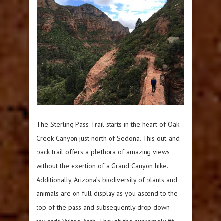
The Sterling Pass Trail starts in the heart of Oak
Creek Canyon just north of Sedona. This out-and-
back trail offers a plethora of amazing views
without the exertion of a Grand Canyon hike.
Additionally, Arizona’s biodiversity of plants and
animals are on full display as you ascend to the
top of the pass and subsequently drop down
towards Vultee Arch. Though the supremely fit