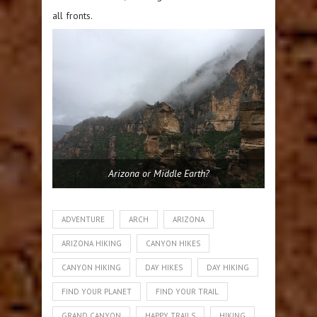
all fronts.
Arizona or Middle Earth?
ADVENTURE
ARCH
ARIZONA
ARIZONA HIKING
CANYON HIKES
CANYON HIKING
DAY HIKES
DAY HIKING
FIND YOUR PLANET
FIND YOUR TRAIL
GRAND CANYON
HAPPY TRAILS
HIKING