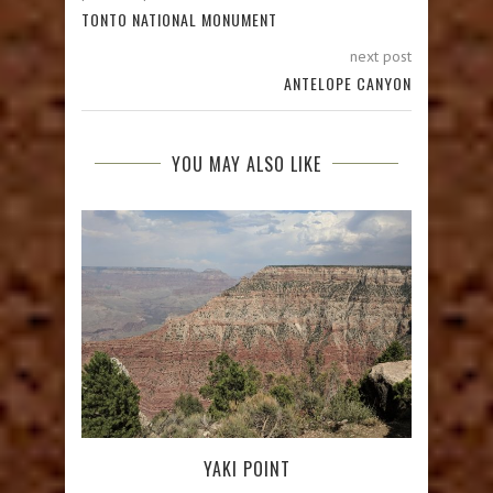
TONTO NATIONAL MONUMENT
next post
ANTELOPE CANYON
YOU MAY ALSO LIKE
YAKI POINT
T