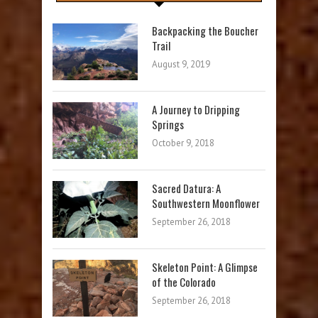
Backpacking the Boucher
Trail
August 9, 2019
A Journey to Dripping
Springs
October 9, 2018
Sacred Datura: A
Southwestern Moonflower
September 26, 2018
Skeleton Point: A Glimpse
of the Colorado
September 26, 2018