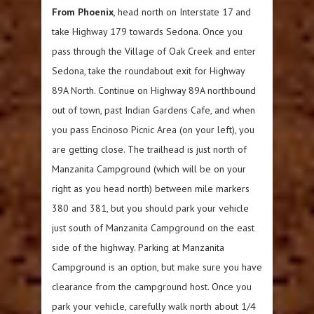
From Phoenix
, head north on Interstate 17 and
take Highway 179 towards Sedona. Once you
pass through the Village of Oak Creek and enter
Sedona, take the roundabout exit for Highway
89A North. Continue on Highway 89A northbound
out of town, past Indian Gardens Cafe, and when
you pass Encinoso Picnic Area (on your left), you
are getting close. The trailhead is just north of
Manzanita Campground (which will be on your
right as you head north) between mile markers
380 and 381, but you should park your vehicle
just south of Manzanita Campground on the east
side of the highway. Parking at Manzanita
Campground is an option, but make sure you have
clearance from the campground host. Once you
park your vehicle, carefully walk north about 1/4