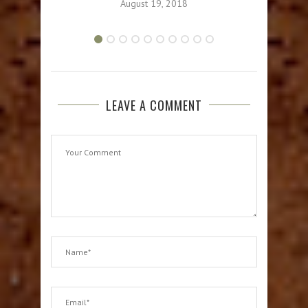
August 19, 2018
LEAVE A COMMENT