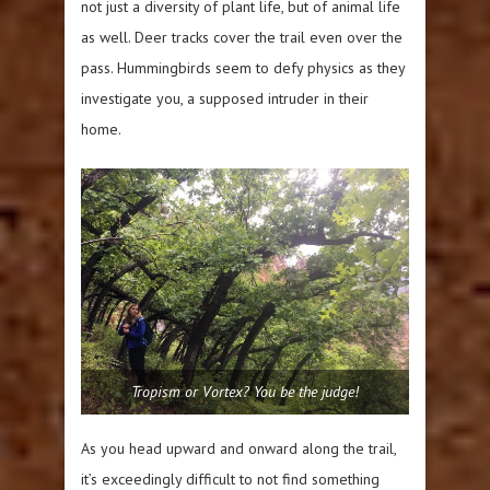
not just a diversity of plant life, but of animal life
as well. Deer tracks cover the trail even over the
pass. Hummingbirds seem to defy physics as they
investigate you, a supposed intruder in their
home.
Tropism or Vortex? You be the judge!
As you head upward and onward along the trail,
it’s exceedingly difficult to not find something