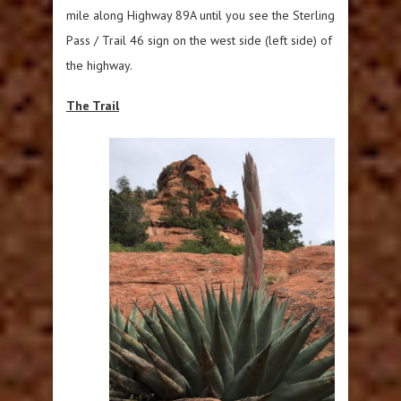
mile along Highway 89A until you see the Sterling
Pass / Trail 46 sign on the west side (left side) of
the highway.
The Trail