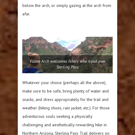
below the arch, or simply gazing at the arch from
afar.
Vultee Arch welcomes hikers who tread over
Sterling Pass
Whatever your choice (perhaps all the above),
make sure to be safe, bring plenty of water and
snacks, and dress appropriately for the trail and
weather (hiking shoes, rain jacket, etc.). For those
adventurous souls seeking a physically
challenging and aesthetically rewarding hike in
Northern Arizona, Sterling Pass Trail delivers on