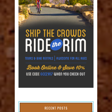
RECENT POSTS