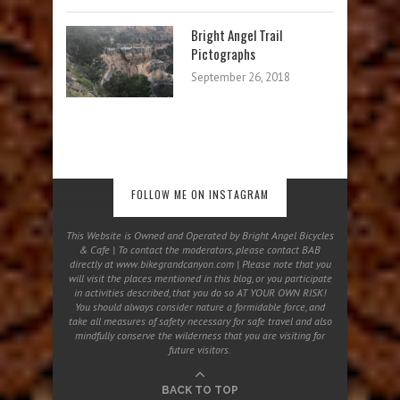
Bright Angel Trail
Pictographs
September 26, 2018
No images found!
FOLLOW ME ON INSTAGRAM
Try some other hashtag or username
This Website is Owned and Operated by Bright Angel Bicycles
& Cafe | To contact the moderators, please contact BAB
directly at www.bikegrandcanyon.com | Please note that you
will visit the places mentioned in this blog, or you participate
in activities described, that you do so AT YOUR OWN RISK!
You should always consider nature a formidable force, and
take all measures of safety necessary for safe travel and also
mindfully conserve the wilderness that you are visiting for
future visitors.
BACK TO TOP