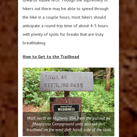
hikers out there may be able to speed through
the hike in a couple hours, most hikers should
anticipate a round-trip time of about 4-5 hours
with plenty of spots for breaks that are truly
breathtaking.
How to Get to the Trailhead
Walk north on Highway 89A from the pullout by
Manzanita Campground until you see this
trailhead on the west (left hand) side of the road