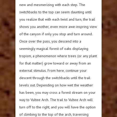
new and mesmerizing with each step. The
switchbacks to the top can seem daunting until
you realize that with each twist and turn, the trail
shows you another, even more awe-inspring view
of the canyon if only you stop and turn around.
Once over the pass, you descend into a
seemingly magical forest of oaks displaying
tropism, a phenomenon where trees (or any plant
for that matter) grow toward or away from an
external stimulus. From here, continue your
descent through the switchbacks until the trail
levels out. Depending on how wet the weather
has been, you may cross a forest stream on your
way to Vultee Arch. The trail to Vultee Arch will
turn off to the right, and you will have the option
of climbing to the top of the arch, traversing