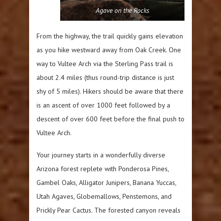
Agave on the Rocks
From the highway, the trail quickly gains elevation
as you hike westward away from Oak Creek. One
way to Vultee Arch via the Sterling Pass trail is
about 2.4 miles (thus round-trip distance is just
shy of 5 miles). Hikers should be aware that there
is an ascent of over 1000 feet followed by a
descent of over 600 feet before the final push to
Vultee Arch.
Your journey starts in a wonderfully diverse
Arizona forest replete with Ponderosa Pines,
Gambel Oaks, Alligator Junipers, Banana Yuccas,
Utah Agaves, Globemallows, Penstemons, and
Prickly Pear Cactus. The forested canyon reveals