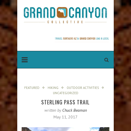
FEATURED
HIKING
OUTDOOR ACTIVITIES
UNCATEGORIZED
STERLING PASS TRAIL
written by
Chuck Beaman
May 11, 2017