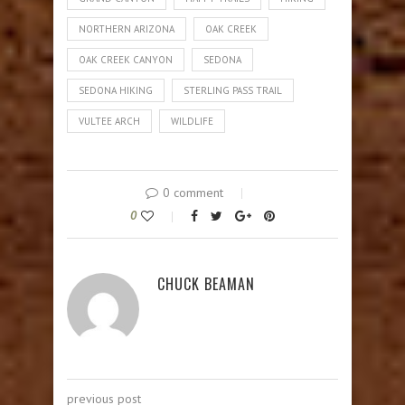
NORTHERN ARIZONA
OAK CREEK
OAK CREEK CANYON
SEDONA
SEDONA HIKING
STERLING PASS TRAIL
VULTEE ARCH
WILDLIFE
0 comment
0
CHUCK BEAMAN
previous post