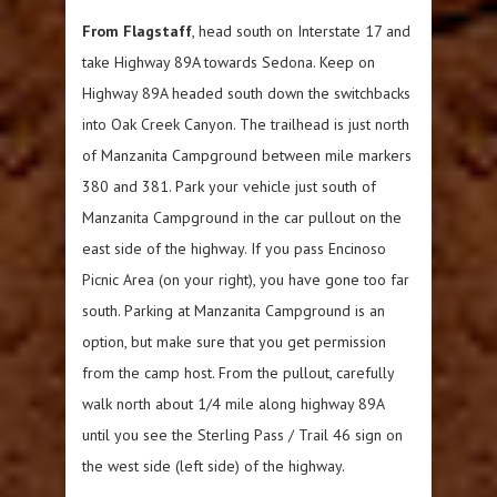
From Flagstaff
, head south on Interstate 17 and
take Highway 89A towards Sedona. Keep on
Highway 89A headed south down the switchbacks
into Oak Creek Canyon. The trailhead is just north
of Manzanita Campground between mile markers
380 and 381. Park your vehicle just south of
Manzanita Campground in the car pullout on the
east side of the highway. If you pass Encinoso
Picnic Area (on your right), you have gone too far
south. Parking at Manzanita Campground is an
option, but make sure that you get permission
from the camp host. From the pullout, carefully
walk north about 1/4 mile along highway 89A
until you see the Sterling Pass / Trail 46 sign on
the west side (left side) of the highway.