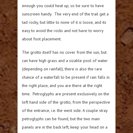
enough you could heat up, so be sure to have
sunscreen handy. The very end of the trail get a
tad rocky, but little to none of it is loose, and its
easy to avoid the rocks and not have to worry
about foot placement.
The grotto itself has no cover from the sun, but
can have high grass and a sizable pool of water
(depending on rainfall), there is also the rare
chance of a waterfall to be present if rain falls in
the right place, and you are there at the right
time. Petroglyphs are present exclusively on the
left hand side of the grotto, from the perspective
of the entrance, i.e. the west side. A couple stray
petroglyphs can be found, but the two main
panels are in the back left, keep your head on a