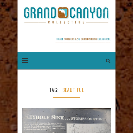
TAG
BEAUTIFUL