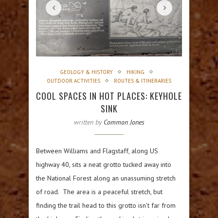
GEOLOGY & HISTORY
HIKING
OUTDOOR ACTIVITIES
ROUTES & ITINERARIES
COOL SPACES IN HOT PLACES: KEYHOLE
SINK
written by
Common Jones
Between Williams and Flagstaff, along US
highway 40, sits a neat grotto tucked away into
the National Forest along an unassuming stretch
of road. The area is a peaceful stretch, but
finding the trail head to this grotto isn’t far from