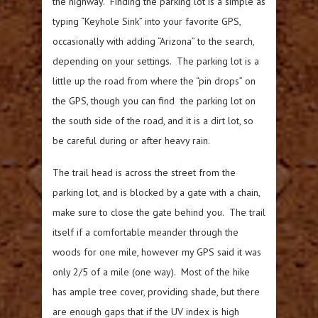
the highway. Finding the parking lot is a simple as
typing “Keyhole Sink” into your favorite GPS,
occasionally with adding “Arizona” to the search,
depending on your settings. The parking lot is a
little up the road from where the “pin drops” on
the GPS, though you can find the parking lot on
the south side of the road, and it is a dirt lot, so
be careful during or after heavy rain.
The trail head is across the street from the
parking lot, and is blocked by a gate with a chain,
make sure to close the gate behind you. The trail
itself if a comfortable meander through the
woods for one mile, however my GPS said it was
only 2/5 of a mile (one way). Most of the hike
has ample tree cover, providing shade, but there
are enough gaps that if the UV index is high