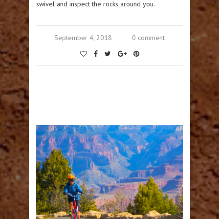
swivel and inspect the rocks around you.
September 4, 2018
0 comment