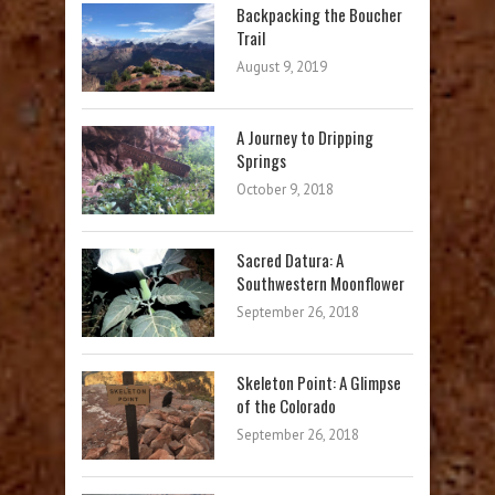
Backpacking the Boucher
Trail
August 9, 2019
A Journey to Dripping
Springs
October 9, 2018
Sacred Datura: A
Southwestern Moonflower
September 26, 2018
Skeleton Point: A Glimpse
of the Colorado
September 26, 2018