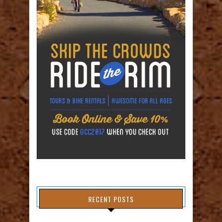
RECENT POSTS