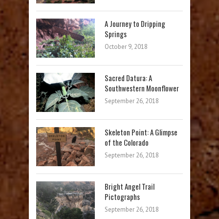
A Journey to Dripping
Springs
October 9, 2018
Sacred Datura: A
Southwestern Moonflower
September 26, 2018
Skeleton Point: A Glimpse
of the Colorado
September 26, 2018
Bright Angel Trail
Pictographs
September 26, 2018