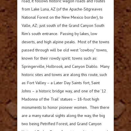
road, it follows historic wagon roads and routes
from Lake Luna, AZ (of the Apache-Sitgreaves
National Forest on the New Mexico border), to
Valle, AZ; just south of the Grand Canyon South
Rim’s south entrance. Passing by lakes, low
deserts, and high alpine peaks. Most of the towns
passed through will be old west “cowboy” towns,
known for their rowdy spirit; towns such as:
Springerville, Holbrook, and Canyon Diablo. Many
historic sites and towns are along this route, such
as: Fort Valley – a Later Day Saints fort, Saint
Johns – a historic bridge way, and one of the ’12
Madonna of the Trail’ statues – 18-foot high
monuments to honor pioneer women. Then there
are a many natural sights along the way, the big
two being Petrified Forest, and Grand Canyon