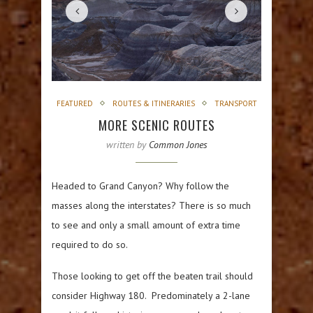
FEATURED
ROUTES & ITINERARIES
TRANSPORT
MORE SCENIC ROUTES
written by
Common Jones
Headed to Grand Canyon? Why follow the
masses along the interstates? There is so much
to see and only a small amount of extra time
required to do so.
Those looking to get off the beaten trail should
consider Highway 180. Predominately a 2-lane