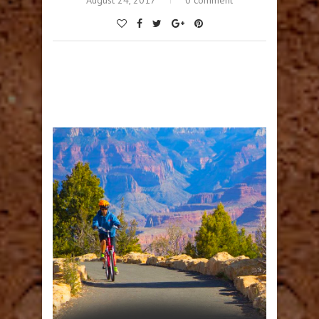
August 24, 2017
0 comment