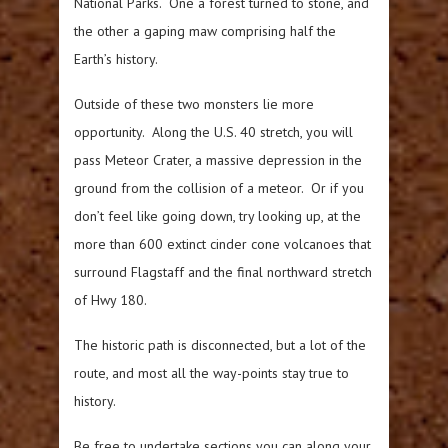
National Parks. One a forest turned to stone, and
the other a gaping maw comprising half the
Earth’s history.
Outside of these two monsters lie more
opportunity. Along the U.S. 40 stretch, you will
pass Meteor Crater, a massive depression in the
ground from the collision of a meteor. Or if you
don’t feel like going down, try looking up, at the
more than 600 extinct cinder cone volcanoes that
surround Flagstaff and the final northward stretch
of Hwy 180.
The historic path is disconnected, but a lot of the
route, and most all the way-points stay true to
history.
Be free to undertake sections you can along your