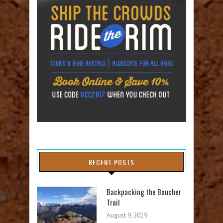
RECENT POSTS
Backpacking the Boucher
Trail
August 9, 2019