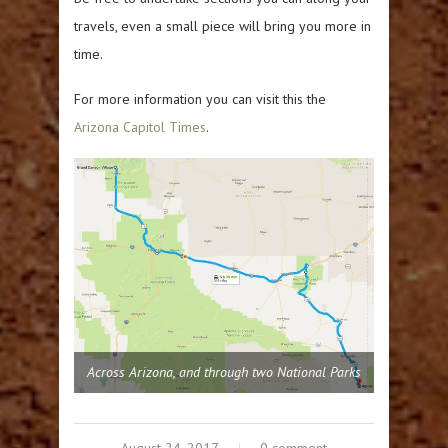
travels, even a small piece will bring you more in
time.
For more information you can visit this the
Arizona Capitol Times
.
Across Arizona, and through two National Parks