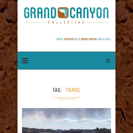
TAG
TRAVEL